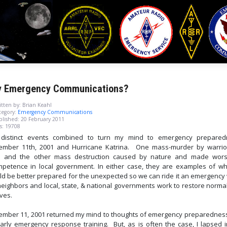
 Emergency Communications?
tten by:
Brian Keahl
egory:
Emergency Communications
blished: 20 February 2011
s: 19708
distinct events combined to turn my mind to emergency prepared
ember 11th, 2001 and Hurricane Katrina. One mass-murder by warrio
m and the other mass destruction caused by nature and made wor
mpetence in local government. In either case, they are examples of w
ld be better prepared for the unexpected so we can ride it an emergency 
neighbors and local, state, & national governments work to restore normal
ives.
ember 11, 2001 returned my mind to thoughts of emergency preparednes
arly emergency response training. But, as is often the case, I lapsed i