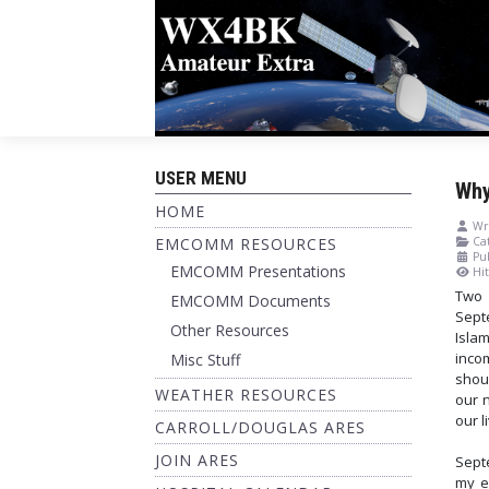
USER MENU
Why
HOME
Wri
EMCOMM RESOURCES
Cat
Pu
EMCOMM Presentations
Hit
Two 
EMCOMM Documents
Sept
Other Resources
Isla
inco
Misc Stuff
shou
WEATHER RESOURCES
our 
our l
CARROLL/DOUGLAS ARES
JOIN ARES
Sept
my e