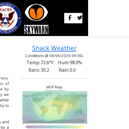
Shack Weather
Conditions @ 08/06/2026 09:30L
Temp:
72.6°F
Hum:
98.0%
Baro:
30.2
Rain:
0.0
ness.
rs of
MUF Map
se by
hy we
while
cy to
s and
nto a