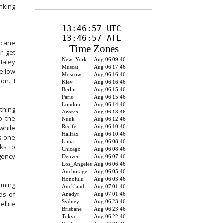
nking
ricane
r get
Haley
ellow
ion. I
thing
o the
while
s one
ks to
gency
oming
ds of
llite