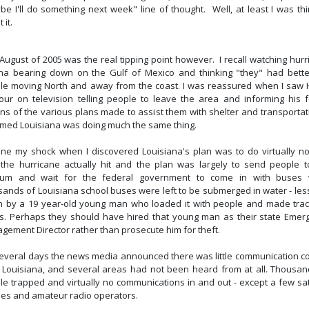
be I'll do something next week" line of thought. Well, at least I was thi
 it.
August of 2005 was the real tipping point however. I recall watching hur
ina bearing down on the Gulf of Mexico and thinking "they" had bette
le moving North and away from the coast. I was reassured when I saw 
our on television telling people to leave the area and informing his f
ens of the various plans made to assist them with shelter and transportat
med Louisiana was doing much the same thing.
ine my shock when I discovered Louisiana's plan was to do virtually no
l the hurricane actually hit and the plan was largely to send people t
ium and wait for the federal government to come in with buses 
sands of Louisiana school buses were left to be submerged in water - les
n by a 19 year-old young man who loaded it with people and made trac
s. Perhaps they should have hired that young man as their state Emer
gement Director rather than prosecute him for theft.
several days the news media announced there was little communication c
 Louisiana, and several areas had not been heard from at all. Thousan
le trapped and virtually no communications in and out - except a few sate
es and amateur radio operators.