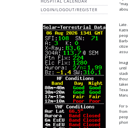
HOSPITAL CALENDAR
"may
about
LOGIN/LOGOUT/REGISTER
Late 
Katr
peop
Barb
citiz
assu
Imag
unti
stad
thou
take
Texa
Mana
For 
from
peop
phon