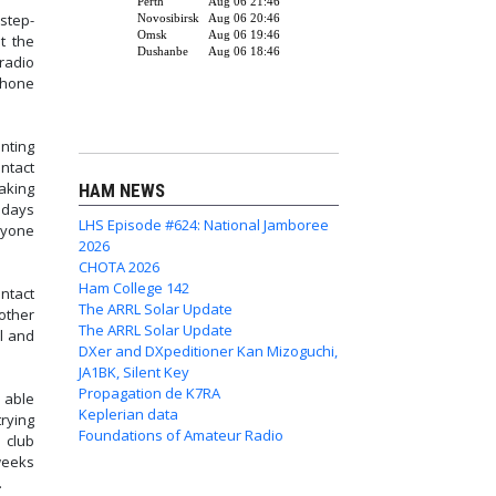
step-
t the
radio
phone
nting
ontact
making
HAM NEWS
 days
LHS Episode #624: National Jamboree
nyone
2026
CHOTA 2026
Ham College 142
ntact
The ARRL Solar Update
other
The ARRL Solar Update
l and
DXer and DXpeditioner Kan Mizoguchi,
JA1BK, Silent Key
Propagation de K7RA
 able
Keplerian data
rying
Foundations of Amateur Radio
 club
weeks
.