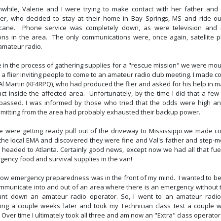
while, Valerie and I were trying to make contact with her father and 
er, who decided to stay at their home in Bay Springs, MS and ride ou
icane. Phone service was completely down, as were television and 
ions in the area. The only communications were, once again, satellite 
amateur radio.
e in the process of gathering supplies for a "rescue mission" we were mou
 a flier inviting people to come to an amateur radio club meeting. I made c
Al Martin (KF4RPQ), who had produced the flier and asked for his help in 
act inside the affected area. Unfortunately, by the time I did that a few
passed. I was informed by those who tried that the odds were high a
smitting from the area had probably exhausted their backup power.
e were getting ready pull out of the driveway to Mississippi we made co
 the local EMA and discovered they were fine and Val's father and step-m
 headed to Atlanta. Certainly good news, except now we had all that fue
gency food and survival supplies in the van!
now emergency preparedness was in the front of my mind. I wanted to be
ommunicate into and out of an area where there is an emergency without t
unt down an amateur radio operator. So, I went to an amateur radio
ing a couple weeks later and took my Technician class test a couple 
. Over time I ultimately took all three and am now an "Extra" class operator