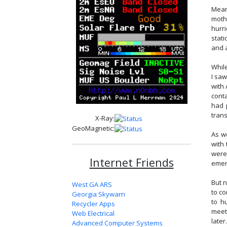
Mean
moth
hurr
stat
and 
Whil
I saw
with 
cont
had 
tran
X-Ray:
GeoMagnetic:
As w
with
were
Internet Friends
emer
But 
West GA ARS
to c
Georgia Skywarn
to h
Recycler Apps
meet
Web Electrical
later
Advanced Computer Systems