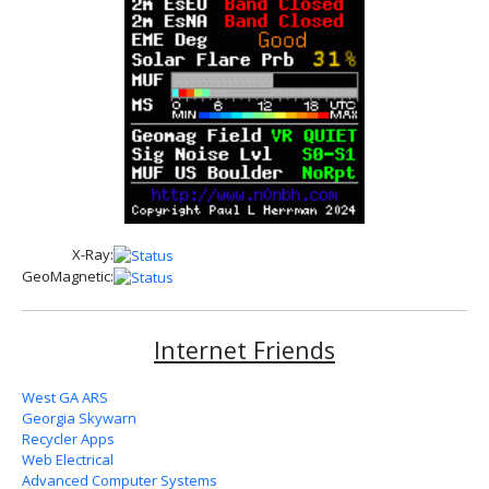
X-Ray:
GeoMagnetic:
Internet Friends
West GA ARS
Georgia Skywarn
Recycler Apps
Web Electrical
Advanced Computer Systems