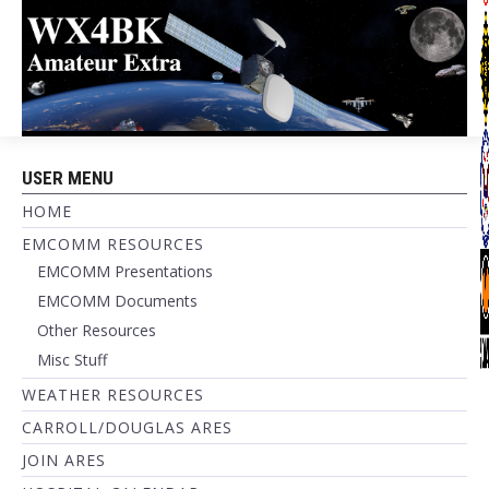
USER MENU
HOME
EMCOMM RESOURCES
EMCOMM Presentations
EMCOMM Documents
Other Resources
Misc Stuff
WEATHER RESOURCES
CARROLL/DOUGLAS ARES
JOIN ARES