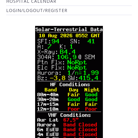
HOSPITAL CALENDAR
LOGIN/LOGOUT/REGISTER