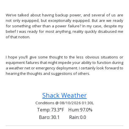
We’ve talked about having backup power, and several of us are
not only equipped, but exceptionally equipped. But are we ready
for something other than a power failure? In my case, despite my
belief I was ready for most anything, reality quickly disabused me
of that notion.
I hope you’ll give some thought to the less obvious situations or
equipment failures that might impede your ability to function during
a weather net or emergency deployment. I certainly look forward to
hearing the thoughts and suggestions of others.
Previous article: Getting Started With APRS fo
Next article: Beyond Amateur Ra
Prev
Next
Shack Weather
Conditions @ 08/10/2026 01:30L
Temp:
73.3°F
Hum:
97.0%
Baro:
30.1
Rain:
0.0