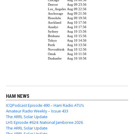
HAM NEWS
ICQPodcast Episode 490 – Ham Radio ATU’s
Amateur Radio Weekly – Issue 433
The ARRL Solar Update
LHS Episode #624: National Jamboree 2026
The ARRL Solar Update
The ARRL Solar Update