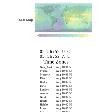
MUF Map