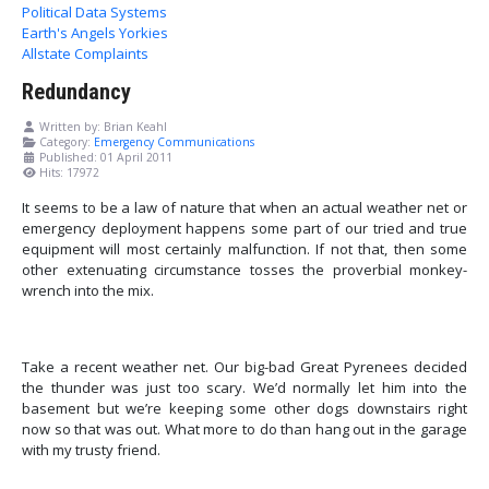
Political Data Systems
Earth's Angels Yorkies
Allstate Complaints
Redundancy
Written by:
Brian Keahl
Category:
Emergency Communications
Published: 01 April 2011
Hits: 17972
It seems to be a law of nature that when an actual weather net or
emergency deployment happens some part of our tried and true
equipment will most certainly malfunction. If not that, then some
other extenuating circumstance tosses the proverbial monkey-
wrench into the mix.
Take a recent weather net. Our big-bad Great Pyrenees decided
the thunder was just too scary.
We’d normally let him into the
basement but we’re keeping some other dogs downstairs right
now so that was out. What more to do than hang out in the garage
with my trusty friend.