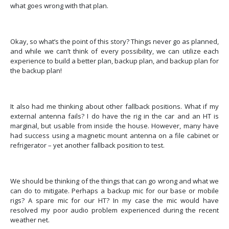
what goes wrong with that plan.
Okay, so what’s the point of this story? Things never go as planned,
and while we can’t think of every possibility, we can utilize each
experience to build a better plan, backup plan, and backup plan for
the backup plan!
It also had me thinking about other fallback positions.
What if my
external antenna fails?
I do have the rig in the car and an HT is
marginal, but usable from inside the house. However, many have
had success using a magnetic mount antenna on a file cabinet or
refrigerator – yet another fallback position to test.
We should be thinking of the things that can go wrong and what we
can do to mitigate.
Perhaps a backup mic for our base or mobile
rigs? A spare mic for our HT? In my case the mic would have
resolved my poor audio problem experienced during the recent
weather net.