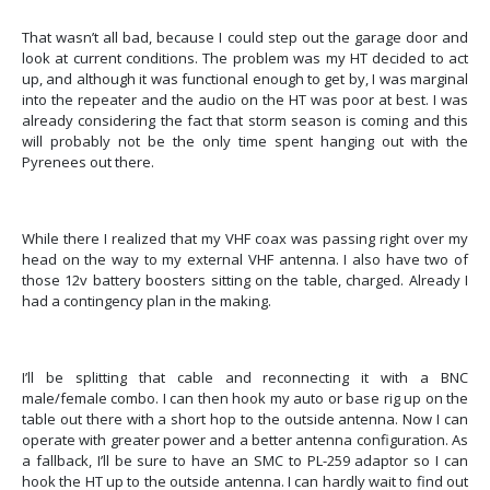
That wasn’t all bad, because I could step out the garage door and
look at current conditions.
The problem was my HT decided to act
up, and although it was functional enough to get by, I was marginal
into the repeater and the audio on the HT was poor at best.
I was
already considering the fact that storm season is coming and this
will probably not be the only time spent hanging out with the
Pyrenees out there.
While there I realized that my VHF coax was passing right over my
head on the way to my external VHF antenna.
I also have two of
those 12v battery boosters sitting on the table, charged. Already I
had a contingency plan in the making.
I’ll be splitting that cable and reconnecting it with a BNC
male/female combo.
I can then hook my auto or base rig up on the
table out there with a short hop to the outside antenna. Now I can
operate with greater power and a better antenna configuration. As
a fallback, I’ll be sure to have an SMC to PL-259 adaptor so I can
hook the HT up to the outside antenna.
I can hardly wait to find out