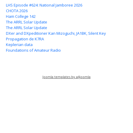
LHS Episode #624: National Jamboree 2026
CHOTA 2026
Ham College 142
The ARRL Solar Update
The ARRL Solar Update
DXer and DXpeditioner Kan Mizoguchi, JA1BK, Silent Key
Propagation de K7RA
Keplerian data
Foundations of Amateur Radio
Joomla templates by a4joomla