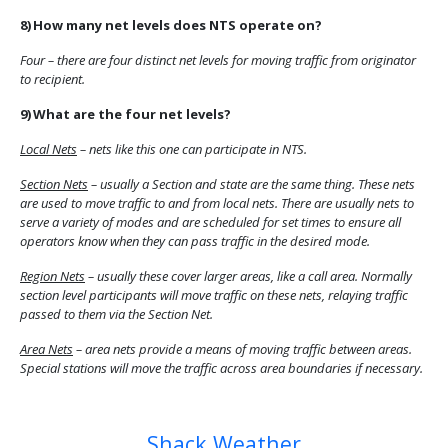
8)
How many net levels does NTS operate on?
Four – there are four distinct net levels for moving traffic from originator
to recipient.
9)
What are the four net levels?
Local Nets
– nets like this one can participate in NTS.
Section Nets
– usually a Section and state are the same thing.
These nets
are used to move traffic to and from local nets. There are usually nets to
serve a variety of modes and are scheduled for set times to ensure all
operators know when they can pass traffic in the desired mode.
Region Nets
– usually these cover larger areas, like a call area.
Normally
section level participants will move traffic on these nets, relaying traffic
passed to them via the Section Net.
Area Nets
– area nets provide a means of moving traffic between areas.
Special stations will move the traffic across area boundaries if necessary.
Previous article: Go Kits
Next article: EMCOMM and ARES
Prev
Next
Shack Weather