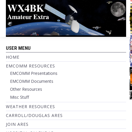
USER MENU
HOME
EMCOMM RESOURCES
EMCOMM Presentations
EMCOMM Documents
Other Resources
Misc Stuff
WEATHER RESOURCES
CARROLL/DOUGLAS ARES
JOIN ARES