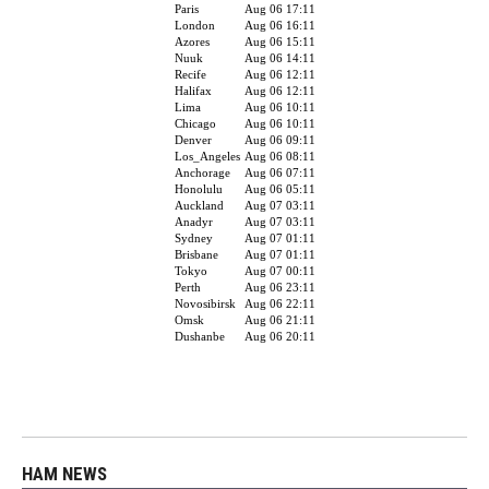
HAM NEWS