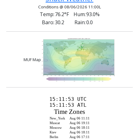
Conditions @ 08/06/2026 11:00L
Temp:
76.2°F
Hum:
93.0%
Baro:
30.2
Rain:
0.0
MUF Map