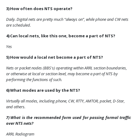
3)
How often does NTS operate?
Daily. Digital nets are pretty much “always on”, while phone and CW nets
are scheduled.
4)
Can local nets, like this one, become a part of NTS?
Yes
5)
How would a local net become a part of NTS?
Nets or packet nodes (BBS's) operating within ARRL section boundaries,
or otherwise at local or section level, may become a part of NTS by
performing the functions of such.
6)
What modes are used by the NTS?
Virtually all modes, including phone, CW, RTTY, AMTOR, packet, D-Star,
and others.
7)
What is the recommended form used for passing formal traffic
over NTS nets?
ARRL Radiogram