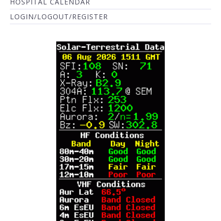
HOSPITAL CALENDAR
LOGIN/LOGOUT/REGISTER