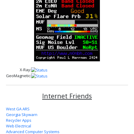
X-Ray:
GeoMagnetic:
Internet Friends
West GA ARS
Georgia Skywarn
Recycler Apps
Web Electrical
Advanced Computer Systems