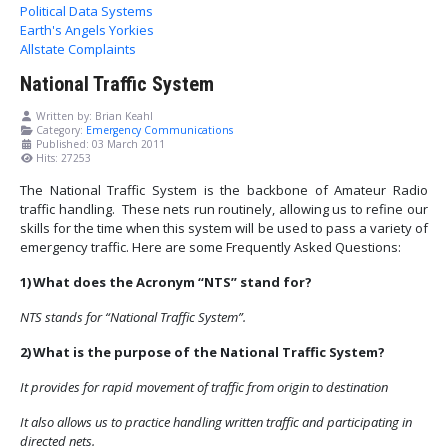
Political Data Systems
Earth's Angels Yorkies
Allstate Complaints
National Traffic System
Written by:
Brian Keahl
Category:
Emergency Communications
Published: 03 March 2011
Hits: 27253
The National Traffic System is the backbone of Amateur Radio
traffic handling. These nets run routinely, allowing us to refine our
skills for the time when this system will be used to pass a variety of
emergency traffic. Here are some Frequently Asked Questions:
1)
What does the Acronym “NTS” stand for?
NTS stands for “National Traffic System”.
2)
What is the purpose of the National Traffic System?
It provides for rapid movement of traffic from origin to destination
It also allows us to practice handling written traffic and participating in
directed nets.