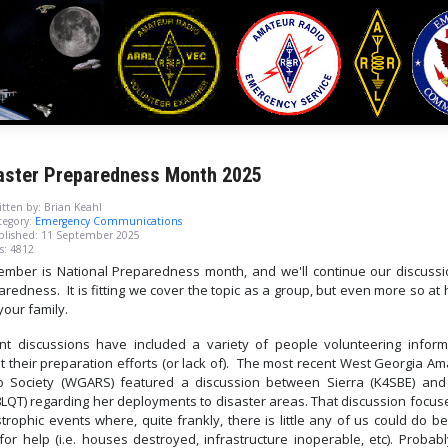
aster Preparedness Month 2025
tten by:
Brian Keahl
egory:
Emergency Communications
blished: 11 September 2025
s: 4812
ember is National Preparedness month, and we'll continue our discussi
redness. It is fitting we cover the topic as a group, but even more so a
your family.
nt discussions have included a variety of people volunteering inform
t their preparation efforts (or lack of). The most recent West Georgia Am
o Society (WGARS) featured a discussion between Sierra (K4SBE) and
LQT) regarding her deployments to disaster areas. That discussion focus
trophic events where, quite frankly, there is little any of us could do 
for help (i.e. houses destroyed, infrastructure inoperable, etc). Probab