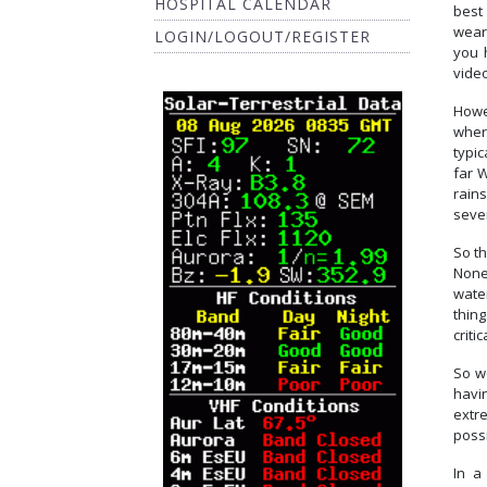
HOSPITAL CALENDAR
best 
wear
LOGIN/LOGOUT/REGISTER
you 
video
Howev
wher
typic
far 
rains
seve
So th
Nonet
wate
thin
criti
So w
havi
extre
poss
In 