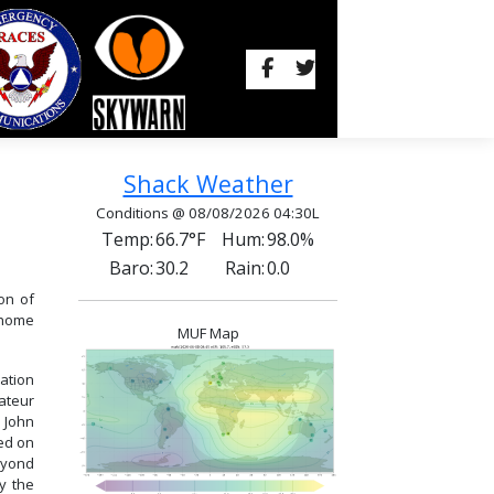
Shack Weather
Conditions @ 08/08/2026 04:30L
Temp:
66.7°F
Hum:
98.0%
Baro:
30.2
Rain:
0.0
on of
t home
MUF Map
ation
ateur
 John
ed on
beyond
ly the