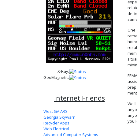
expe
rela
defin
same
One 
rath
home
resu
memb
situ
mini
X-Ray:
FEMA
GeoMagnetic:
assi
prep
ment
Internet Friends
We'l
anyo
West GA ARS
anyo
Georgia Skywarn
you l
Recycler Apps
Web Electrical
Advanced Computer Systems