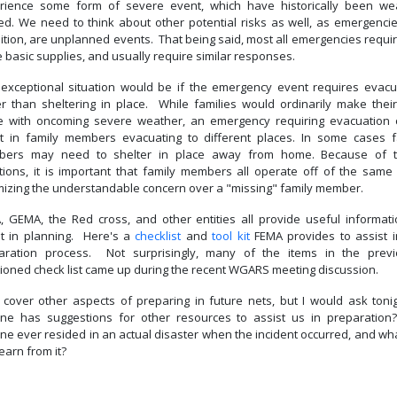
rience some form of severe event, which have historically been we
ted. We need to think about other potential risks as well, as emergencie
ition, are unplanned events. That being said, most all emergencies requi
 basic supplies, and usually require similar responses.
exceptional situation would be if the emergency event requires evacu
er than sheltering in place. While families would ordinarily make thei
 with oncoming severe weather, an emergency requiring evacuation 
lt in family members evacuating to different places. In some cases f
ers may need to shelter in place away from home. Because of 
ations, it is important that family members all operate off of the same 
mizing the understandable concern over a "missing" family member.
, GEMA, the Red cross, and other entities all provide useful informati
st in planning. Here's a
checklist
and
tool kit
FEMA provides to assist i
aration process. Not surprisingly, many of the items in the previ
ioned check list came up during the recent WGARS meeting discussion.
l cover other aspects of preparing in future nets, but I would ask tonigh
ne has suggestions for other resources to assist us in preparation
ne ever resided in an actual disaster when the incident occurred, and wha
earn from it?