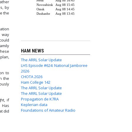
ather
s, by
re the
ation
r way
could
amily
HAM NEWS
these
plan,
The ARRL Solar Update
LHS Episode #624: National Jamboree
2026
on to
CHOTA 2026
n the
Ham College 142
ously
The ARRL Solar Update
The ARRL Solar Update
Propagation de K7RA
t, if
Keplerian data
? Has
Foundations of Amateur Radio
t did