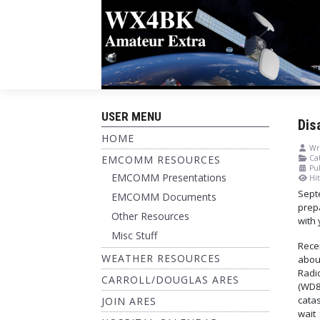
USER MENU
Dis
HOME
Wri
EMCOMM RESOURCES
Cat
Pu
EMCOMM Presentations
Hit
Sept
EMCOMM Documents
prepa
Other Resources
with 
Misc Stuff
Rece
WEATHER RESOURCES
abou
Radi
CARROLL/DOUGLAS ARES
(WD8
catas
JOIN ARES
wait 