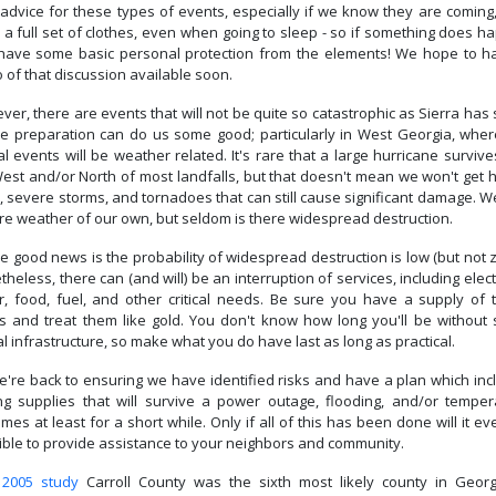
advice for these types of events, especially if we know they are coming,
 a full set of clothes, even when going to sleep - so if something does h
have some basic personal protection from the elements! We hope to h
 of that discussion available soon.
er, there are events that will not be quite so catastrophic as Sierra has
e preparation can do us some good; particularly in West Georgia, wher
al events will be weather related. It's rare that a large hurricane survive
West and/or North of most landfalls, but that doesn't mean we won't get 
, severe storms, and tornadoes that can still cause significant damage. 
re weather of our own, but seldom is there widespread destruction.
e good news is the probability of widespread destruction is low (but not 
heless, there can (and will) be an interruption of services, including electr
r, food, fuel, and other critical needs. Be sure you have a supply of 
gs and treat them like gold. You don't know how long you'll be without
cal infrastructure, so make what you do have last as long as practical.
e're back to ensuring we have identified risks and have a plan which inc
ng supplies that will survive a power outage, flooding, and/or temper
mes at least for a short while. Only if all of this has been done will it e
ible to provide assistance to your neighbors and community.
a
2005 study
Carroll County was the sixth most likely county in Georg