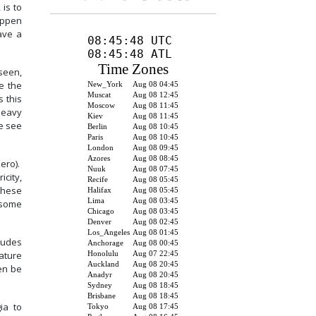
 is to
appen
ave a
 seen,
e the
s this
heavy
We see
zero).
icity,
these
 some
ludes
ature
ven be
ia to