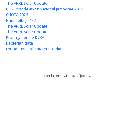
The ARRL Solar Update
LHS Episode #624: National Jamboree 2026
CHOTA 2026
Ham College 142
The ARRL Solar Update
The ARRL Solar Update
Propagation de K7RA
Keplerian data
Foundations of Amateur Radio
Joomla templates by a4joomla