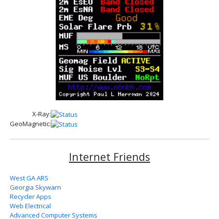
X-Ray:
GeoMagnetic:
Internet Friends
West GA ARS
Georgia Skywarn
Recycler Apps
Web Electrical
Advanced Computer Systems