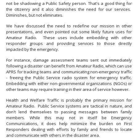
not be shadowing a Public Safety person. That's a good thing for
the citizenry and it also diminishes the need for our services.
Diminishes, but not eliminates.
We have discussed the need to redefine our mission in other
presentations, and even pointed out some likely future uses for
Amateur Radio. These uses include embedding with other
responder groups and providing services to those directly
impacted by the emergency.
For instance, damage assessment teams sent out immediately
following a disaster can benefit from Amateur Radio, which can use
APRS for tracking teams and communicating non-emergency traffic
- freeing the Public Service radio system for emergency traffic.
Embedding with either non-governmental organizations (NGOs) or
other teams may require training in their area of service however.
Health and Welfare Traffic is probably the primary mission for
Amateur Radio. Public Service systems are tactical in nature, and
don't lend themselves to passing messages between family
members. While this may not in itself be Emergency
Communications, it does help minimize the burden on First
Responders dealing with efforts by family and friends to locate
and communicate with others in the disaster area.