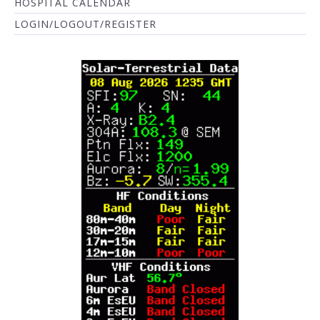
HOSPITAL CALENDAR
LOGIN/LOGOUT/REGISTER