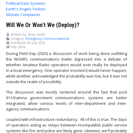
Political Data Systems
Earth's Angels Yorkies
Allstate Complaints
Will We Or Won't We (Deploy)?
Written by:
Brian Keahl
Category:
Emergency Communications
Published: 03 July 2025
Hits: 5826
During Field Day (2025) a discussion of work being done outfitting
the WGARS communications trailer digressed into a debate of
whether Amateur Radio operators would ever really be deployed
in a local emergency. One operator insisted it would never happen,
while another acknowledged the probability was low, but it was not
outside the realm of possibility.
The discussion was mostly centered around the fact that post
911/Katrina government communications systems are better
integrated, allow various levels of inter-department and inter-
agency communications
coupled with infrastructure redundancy. All of this is true. The days
of operators acting as relays between incompatible public service
systems like fire and police are likely gone. Likewise, we'll probably