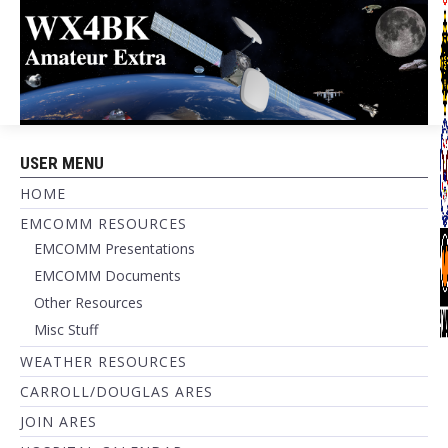
USER MENU
HOME
EMCOMM RESOURCES
EMCOMM Presentations
EMCOMM Documents
Other Resources
Misc Stuff
WEATHER RESOURCES
CARROLL/DOUGLAS ARES
JOIN ARES