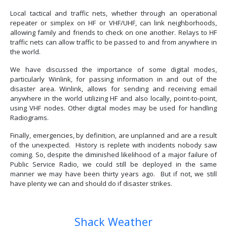
Local tactical and traffic nets, whether through an operational
repeater or simplex on HF or VHF/UHF, can link neighborhoods,
allowing family and friends to check on one another. Relays to HF
traffic nets can allow traffic to be passed to and from anywhere in
the world.
We have discussed the importance of some digital modes,
particularly Winlink, for passing information in and out of the
disaster area. Winlink, allows for sending and receiving email
anywhere in the world utilizing HF and also locally, point-to-point,
using VHF nodes. Other digital modes may be used for handling
Radiograms.
Finally, emergencies, by definition, are unplanned and are a result
of the unexpected. History is replete with incidents nobody saw
coming. So, despite the diminished likelihood of a major failure of
Public Service Radio, we could still be deployed in the same
manner we may have been thirty years ago. But if not, we still
have plenty we can and should do if disaster strikes.
Previous article: Balloons and EMCOMM
Next article: Other Benefits Of Fi
Prev
Next
Shack Weather