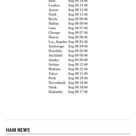
HAM NEWS