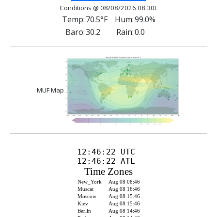
Conditions @ 08/08/2026 08:30L
Temp:
70.5°F
Hum:
99.0%
Baro:
30.2
Rain:
0.0
MUF Map